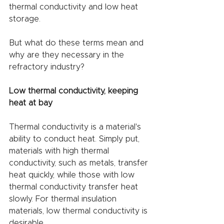
thermal conductivity and low heat 
storage.
But what do these terms mean and 
why are they necessary in the 
refractory industry?
Low thermal conductivity, keeping 
heat at bay
Thermal conductivity is a material's 
ability to conduct heat. Simply put, 
materials with high thermal 
conductivity, such as metals, transfer 
heat quickly, while those with low 
thermal conductivity transfer heat 
slowly. For thermal insulation 
materials, low thermal conductivity is 
desirable.