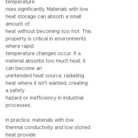
temperature
rises significantly. Materials with low 
heat storage can absorb a small 
amount of
heat without becoming too hot. This 
property is critical in environments 
where rapid
temperature changes occur. If a 
material absorbs too much heat, it 
can become an
unintended heat source, radiating 
heat where it isn't wanted, creating 
a safety
hazard or inefficiency in industrial 
processes.
In practice, materials with low 
thermal conductivity and low stored 
heat provide