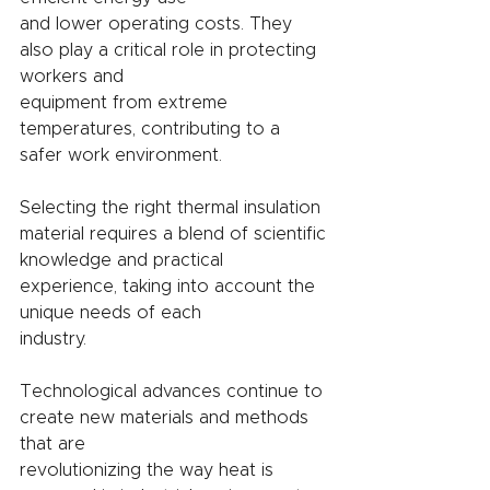
and lower operating costs. They 
also play a critical role in protecting 
workers and
equipment from extreme 
temperatures, contributing to a 
safer work environment.
Selecting the right thermal insulation 
material requires a blend of scientific
knowledge and practical 
experience, taking into account the 
unique needs of each
industry.
Technological advances continue to 
create new materials and methods 
that are
revolutionizing the way heat is 