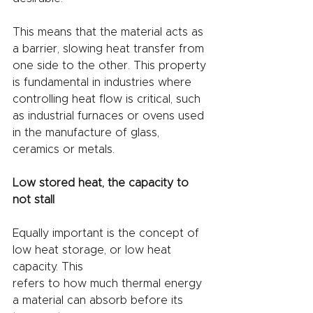
This means that the material acts as 
a barrier, slowing heat transfer from 
one side to the other. This property 
is fundamental in industries where 
controlling heat flow is critical, such 
as industrial furnaces or ovens used 
in the manufacture of glass, 
ceramics or metals.
Low stored heat, the capacity to 
not stall
Equally important is the concept of 
low heat storage, or low heat 
capacity. This
refers to how much thermal energy 
a material can absorb before its 