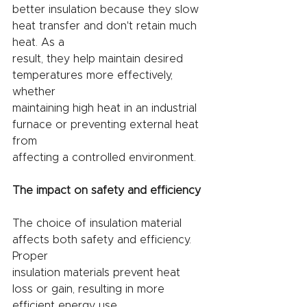
better insulation because they slow 
heat transfer and don't retain much 
heat. As a
result, they help maintain desired 
temperatures more effectively, 
whether
maintaining high heat in an industrial 
furnace or preventing external heat 
from
affecting a controlled environment.
The impact on safety and efficiency
The choice of insulation material 
affects both safety and efficiency. 
Proper
insulation materials prevent heat 
loss or gain, resulting in more 
efficient energy use