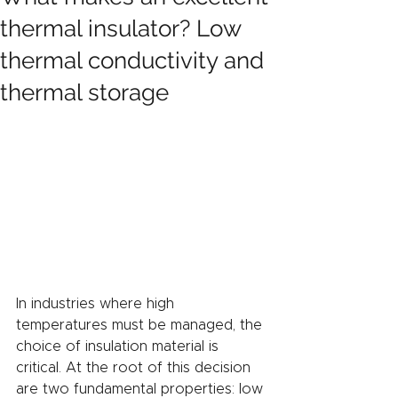
thermal insulator? Low
thermal conductivity and
thermal storage
In industries where high 
temperatures must be managed, the 
choice of insulation material is 
critical. At the root of this decision 
are two fundamental properties: low 