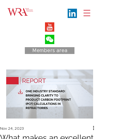
Members area
Nov 24, 2023
What makes an excellent