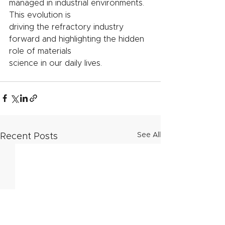
managed in industrial environments. 
This evolution is
driving the refractory industry 
forward and highlighting the hidden 
role of materials
science in our daily lives.
See All
Recent Posts