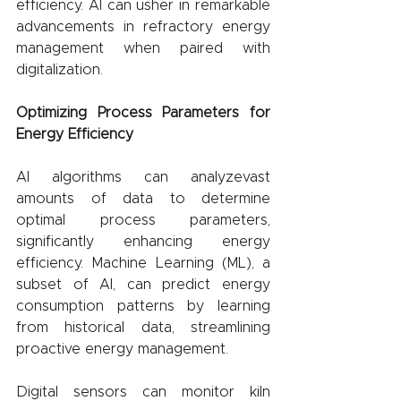
efficiency. AI can usher in remarkable 
advancements in refractory energy 
management when paired with 
digitalization.
Optimizing Process Parameters for 
Energy Efficiency
AI algorithms can analyzevast 
amounts of data to determine 
optimal process parameters, 
significantly enhancing energy 
efficiency. Machine Learning (ML), a 
subset of AI, can predict energy 
consumption patterns by learning 
from historical data, streamlining 
proactive energy management.
Digital sensors can monitor kiln 