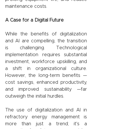
maintenance costs.
A Case for a Digital Future
While the benefits of digitalization 
and AI are compelling, the transition 
is challenging. Technological 
implementation requires substantial 
investment, workforce upskilling, and 
a shift in organizational culture. 
However, the long-term benefits —
cost savings, enhanced productivity, 
and improved sustainability —far 
outweigh the initial hurdles.
The use of digitalization and AI in 
refractory energy management is 
more than just a trend; it's a 