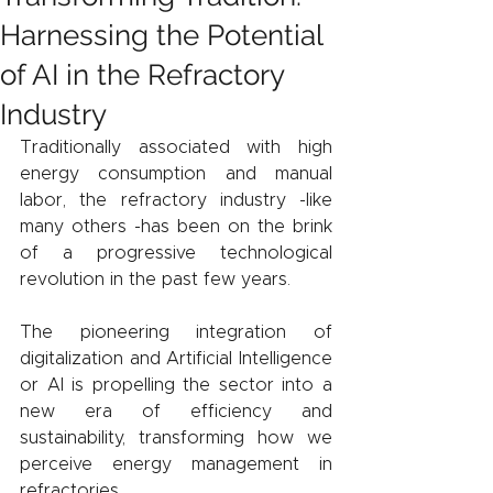
Harnessing the Potential
of AI in the Refractory
Industry
Traditionally associated with high 
energy consumption and manual 
labor, the refractory industry -like 
many others -has been on the brink 
of a progressive technological 
revolution in the past few years.
The pioneering integration of 
digitalization and Artificial Intelligence 
or AI is propelling the sector into a 
new era of efficiency and 
sustainability, transforming how we 
perceive energy management in 
refractories.