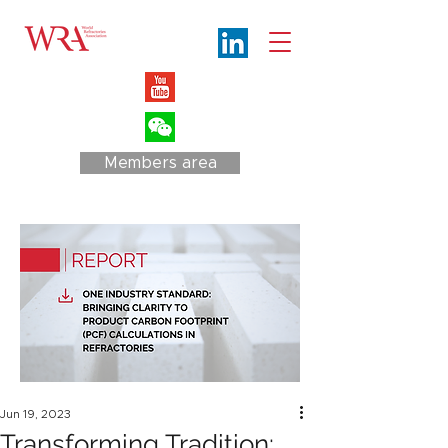
Members area
Jun 19, 2023
Transforming Tradition: