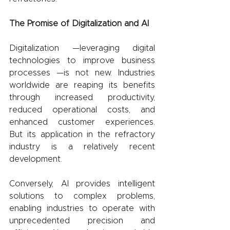
The Promise of Digitalization and AI
Digitalization —leveraging digital 
technologies to improve business 
processes —is not new. Industries 
worldwide are reaping its benefits 
through increased productivity, 
reduced operational costs, and 
enhanced customer experiences. 
But its application in the refractory 
industry is a relatively recent 
development.
Conversely, AI provides intelligent 
solutions to complex problems, 
enabling industries to operate with 
unprecedented precision and 