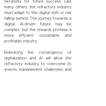
necessity for future success. Like 
many others, the refractory industry 
must adapt to this digital shift or risk 
falling behind. The journey towards a 
digital, AI-driven future may be 
complex, but the rewards promise a 
more efficient, sustainable, and 
profitable industry.
Embracing the convergence of 
digitalization and AI will allow the 
refractory industry to overcome its 
energy management challenges and 
remain competitive in the evolving 
industrial landscape. The goal 
extends beyond merely staying in 
step with future developments; it's 
about actively shaping what's to 
come.