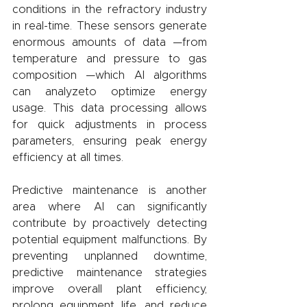
conditions in the refractory industry 
in real-time. These sensors generate 
enormous amounts of data —from 
temperature and pressure to gas 
composition —which AI algorithms 
can analyzeto optimize energy 
usage. This data processing allows 
for quick adjustments in process 
parameters, ensuring peak energy 
efficiency at all times.
Predictive maintenance is another 
area where AI can significantly 
contribute by proactively detecting 
potential equipment malfunctions. By 
preventing unplanned downtime, 
predictive maintenance strategies 
improve overall plant efficiency, 
prolong equipment life, and reduce 