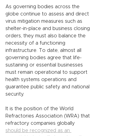
As governing bodies across the 
globe continue to assess and direct 
virus mitigation measures such as 
shelter-in-place and business closing 
orders, they must also balance the 
necessity of a functioning 
infrastructure. To date, almost all 
governing bodies agree that life-
sustaining or essential businesses 
must remain operational to support 
health systems operations and 
guarantee public safety and national 
security.
It is the position of the World 
Refractories Association (WRA) that 
refractory companies globally 
should be recognized as an 