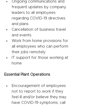
Ongoing communications and 
frequent updates by company 
leaders to all employees 
regarding COVID-19 directives 
and plans
Cancellation of business travel 
and events
Work from home provisions for 
all employees who can perform 
their jobs remotely
IT support for those working at 
home 
Essential Plant Operations
Encouragement of employees 
not to report to work if they 
feel ill and/or believe they may 
have COVID-19 symptoms; call 