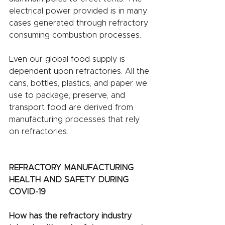
electrical power provided is in many 
cases generated through refractory 
consuming combustion processes. 
Even our global food supply is 
dependent upon refractories. All the 
cans, bottles, plastics, and paper we 
use to package, preserve, and 
transport food are derived from 
manufacturing processes that rely 
on refractories. 
REFRACTORY MANUFACTURING 
HEALTH AND SAFETY DURING 
COVID-19 
How has the refractory industry 