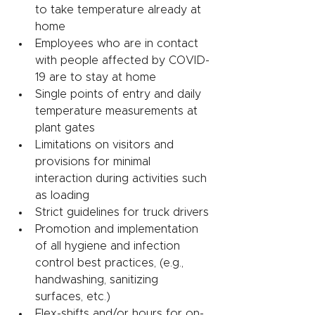
to take temperature already at 
home
Employees who are in contact 
with people affected by COVID-
19 are to stay at home
Single points of entry and daily 
temperature measurements at 
plant gates 
Limitations on visitors and 
provisions for minimal 
interaction during activities such 
as loading 
Strict guidelines for truck drivers
Promotion and implementation 
of all hygiene and infection 
control best practices, (e.g., 
handwashing, sanitizing 
surfaces, etc.)
Flex-shifts and/or hours for on-