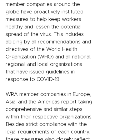
member companies around the 
globe have proactively instituted 
measures to help keep workers 
healthy and lessen the potential 
spread of the virus. This includes 
abiding by all recommendations and 
directives of the World Health 
Organization (WHO) and all national, 
regional, and local organizations 
that have issued guidelines in 
response to COVID-19. 
WRA member companies in Europe, 
Asia, and the Americas report taking 
comprehensive and similar steps 
within their respective organizations. 
Besides strict compliance with the 
legal requirements of each country, 
these measures also closely reflect 