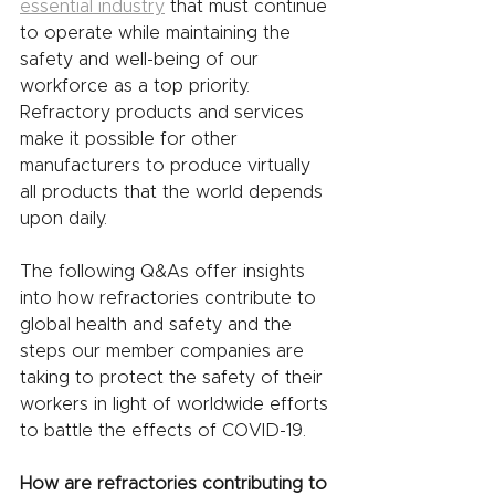
essential industry
 that must continue 
to operate while maintaining the 
safety and well-being of our 
workforce as a top priority. 
Refractory products and services 
make it possible for other 
manufacturers to produce virtually 
all products that the world depends 
upon daily. 
The following Q&As offer insights 
into how refractories contribute to 
global health and safety and the 
steps our member companies are 
taking to protect the safety of their 
workers in light of worldwide efforts 
to battle the effects of COVID-19. 
How are refractories contributing to 