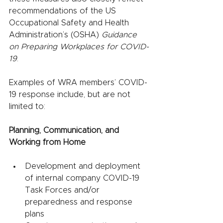
recommendations of the US 
Occupational Safety and Health 
Administration’s (OSHA) 
Guidance 
on Preparing Workplaces for COVID-
19
.
Examples of WRA members’ COVID-
19 response include, but are not 
limited to:
Planning, Communication, and 
Working from Home
Development and deployment 
of internal company COVID-19 
Task Forces and/or 
preparedness and response 
plans 