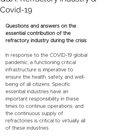
Covid-19
Questions and answers on the 
essential contribution of the 
refractory industry during the crisis
In response to the COVID-19 global 
pandemic, a functioning critical 
infrastructure is imperative to 
ensure the health, safety, and well-
being of all citizens. Specific 
essential industries have an 
important responsibility in these 
times to continue operations, and 
the continuous supply of 
refractories is critical to virtually all 
of these industries.