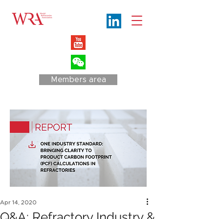
Members area
Apr 14, 2020
Q&A: Refractory Industry &