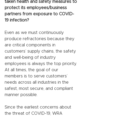
taken health and safety measures to 
protect its employees/business 
partners from exposure to COVID-
19 infection?
Even as we must continuously 
produce refractories because they 
are critical components in 
customers’ supply chains, the safety 
and well-being of industry 
employees is always the top priority. 
At all times, the goal of our 
members is to serve customers’ 
needs across all industries in the 
safest, most secure, and compliant 
manner possible. 
Since the earliest concerns about 
the threat of COVID-19, WRA 