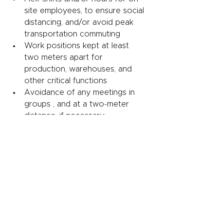
site employees, to ensure social 
distancing, and/or avoid peak 
transportation commuting
Work positions kept at least 
two meters apart for 
production, warehouses, and 
other critical functions
Avoidance of any meetings in 
groups , and at a two-meter 
distance, if necessary; 
encouragement to use digital 
alternatives for meetings
Cleaning of sites, with common 
areas and entry points cleaned 
and disinfected up to every two 
hours
Some companies have also 
instituted mandatory wearing of 