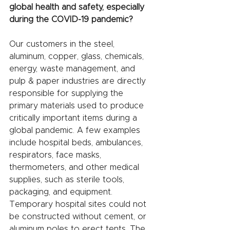
global health and safety, especially 
during the COVID-19 pandemic?
Our customers in the steel, 
aluminum, copper, glass, chemicals, 
energy, waste management, and 
pulp & paper industries are directly 
responsible for supplying the 
primary materials used to produce 
critically important items during a 
global pandemic. A few examples 
include hospital beds, ambulances, 
respirators, face masks, 
thermometers, and other medical 
supplies, such as sterile tools, 
packaging, and equipment. 
Temporary hospital sites could not 
be constructed without cement, or 
aluminum poles to erect tents. The 