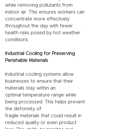
while removing pollutants from 
indoor air. This ensures workers can 
concentrate more effectively 
throughout the day with fewer 
health risks posed by hot weather 
conditions.
Industrial Cooling for Preserving 
Perishable Materials
Industrial cooling systems allow 
businesses to ensure that their 
materials stay within an
optimal temperature range while 
being processed. This helps prevent 
the deformity of
fragile materials that could result in 
reduced quality or even product 