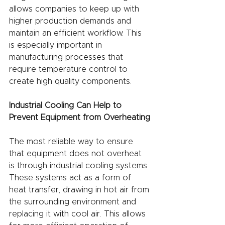
allows companies to keep up with 
higher production demands and 
maintain an efficient workflow. This 
is especially important in 
manufacturing processes that 
require temperature control to 
create high quality components.
Industrial Cooling Can Help to 
Prevent Equipment from Overheating
The most reliable way to ensure 
that equipment does not overheat 
is through industrial cooling systems. 
These systems act as a form of 
heat transfer, drawing in hot air from 
the surrounding environment and 
replacing it with cool air. This allows 