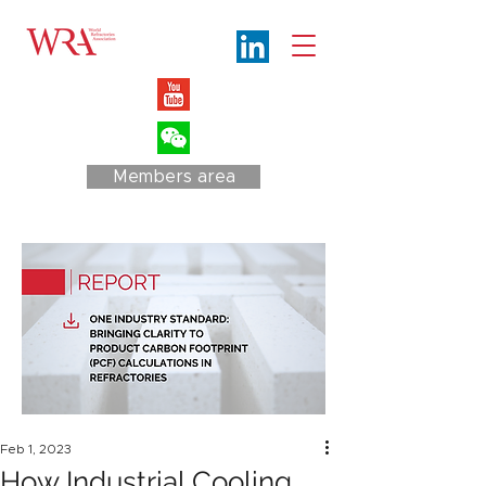
Members area
Feb 1, 2023
How Industrial Cooling