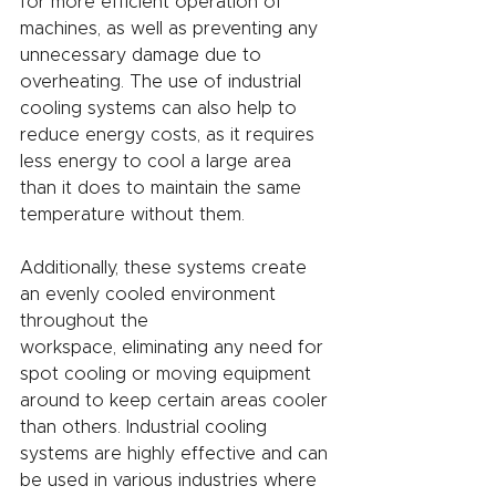
for more efficient operation of 
machines, as well as preventing any 
unnecessary damage due to 
overheating. The use of industrial 
cooling systems can also help to 
reduce energy costs, as it requires 
less energy to cool a large area 
than it does to maintain the same 
temperature without them.
Additionally, these systems create 
an evenly cooled environment 
throughout the
workspace, eliminating any need for 
spot cooling or moving equipment 
around to keep certain areas cooler 
than others. Industrial cooling 
systems are highly effective and can 
be used in various industries where 