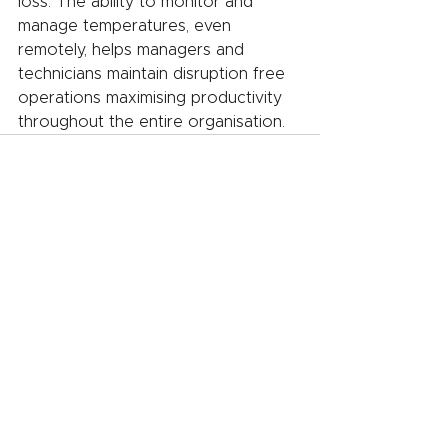
loss. The ability to monitor and 
manage temperatures, even 
remotely, helps managers and 
technicians maintain disruption free 
operations maximising productivity 
throughout the entire organisation.
See All
Recent Posts