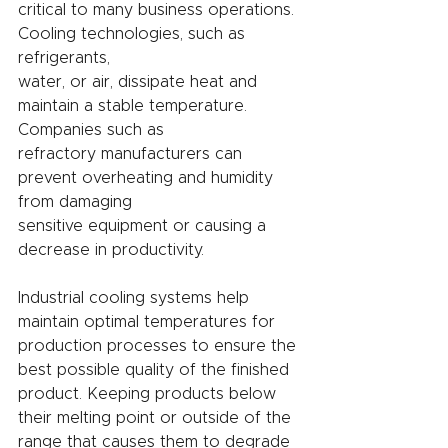
critical to many business operations. 
Cooling technologies, such as 
refrigerants,
water, or air, dissipate heat and 
maintain a stable temperature. 
Companies such as
refractory manufacturers can 
prevent overheating and humidity 
from damaging
sensitive equipment or causing a 
decrease in productivity.
Industrial cooling systems help 
maintain optimal temperatures for 
production processes to ensure the 
best possible quality of the finished 
product. Keeping products below 
their melting point or outside of the 
range that causes them to degrade 