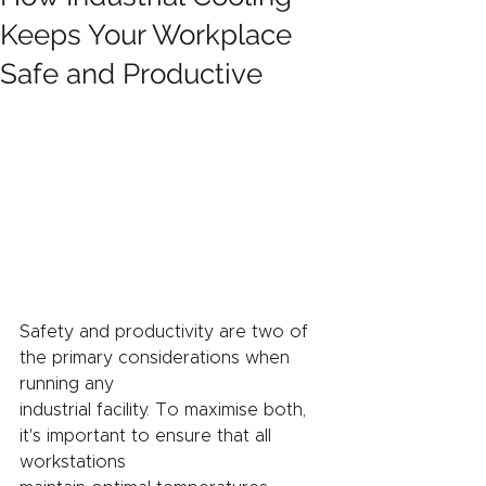
Keeps Your Workplace
Safe and Productive
Safety and productivity are two of 
the primary considerations when 
running any
industrial facility. To maximise both, 
it's important to ensure that all 
workstations