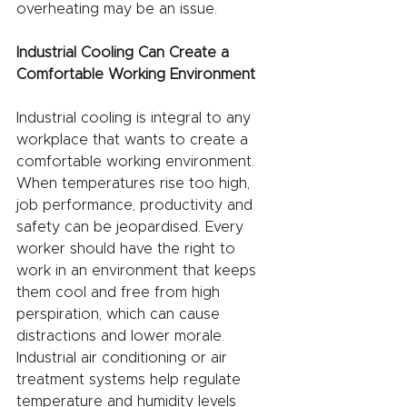
overheating may be an issue.
Industrial Cooling Can Create a 
Comfortable Working Environment
Industrial cooling is integral to any 
workplace that wants to create a 
comfortable working environment. 
When temperatures rise too high, 
job performance, productivity and 
safety can be jeopardised. Every 
worker should have the right to 
work in an environment that keeps 
them cool and free from high 
perspiration, which can cause 
distractions and lower morale. 
Industrial air conditioning or air 
treatment systems help regulate 
temperature and humidity levels 