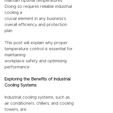
maintain optimal temperatures. 
Doing so requires reliable industrial 
cooling a
crucial element in any business's 
overall efficiency and protection 
plan.
This post will explain why proper 
temperature control is essential for 
maintaining
workplace safety and optimising 
performance.
Exploring the Benefits of Industrial 
Cooling Systems
Industrial cooling systems, such as 
air conditioners, chillers, and cooling 
towers, are