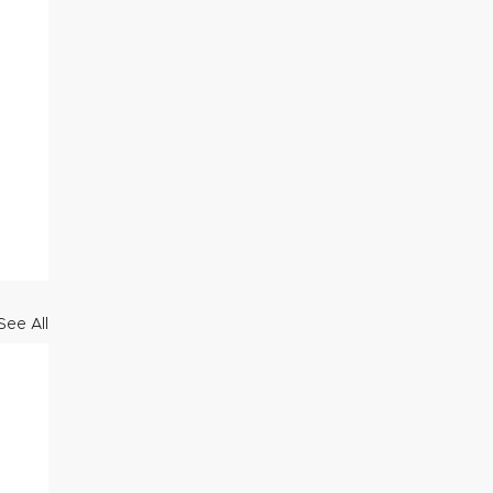
See All