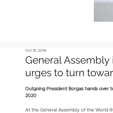
Oct 15, 2019
General Assembly 
urges to turn towar
Outgoing President Borgas hands over to
2020
At the General Assembly of the World R