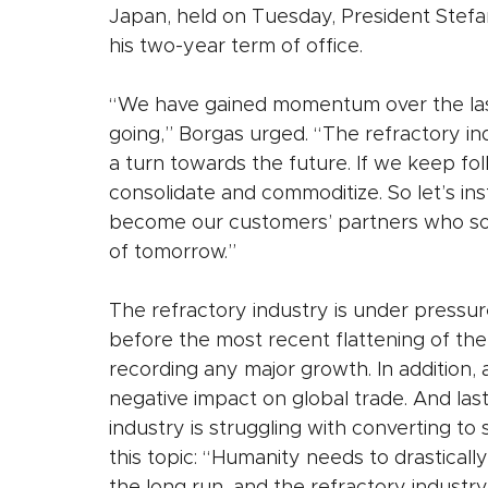
Japan, held on Tuesday, President Stefa
his two-year term of office. 
“We have gained momentum over the last 
going,” Borgas urged. “The refractory in
a turn towards the future. If we keep foll
consolidate and commoditize. So let’s ins
become our customers’ partners who solv
of tomorrow.”
The refractory industry is under pressur
before the most recent flattening of the
recording any major growth. In addition, a
negative impact on global trade. And last
industry is struggling with converting t
this topic: “Humanity needs to drastically