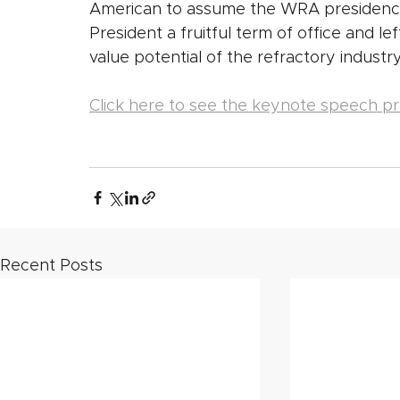
American to assume the WRA presidency
President a fruitful term of office and lef
value potential of the refractory industry
Click here to see the keynote speech pr
Recent Posts