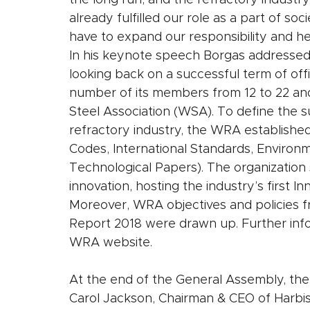
the long run, and the refractory industry
already fulfilled our role as a part of so
have to expand our responsibility and hel
In his keynote speech Borgas addressed
looking back on a successful term of off
number of its members from 12 to 22 an
Steel Association (WSA). To define the su
refractory industry, the WRA established
Codes, International Standards, Environm
Technological Papers). The organization s
innovation, hosting the industry’s first In
Moreover, WRA objectives and policies f
Report 2018 were drawn up. Further infor
WRA website.
At the end of the General Assembly, the
Carol Jackson, Chairman & CEO of Harbiso