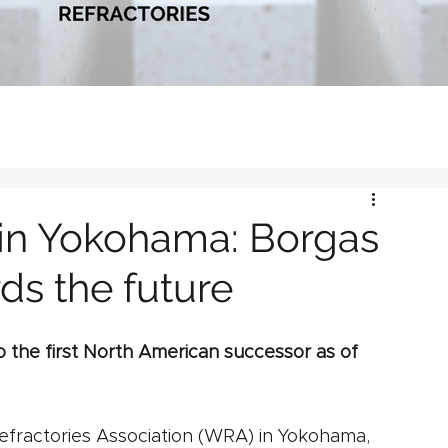
in Yokohama: Borgas
ds the future
 the first North American successor as of 
efractories Association (WRA) in Yokohama, 