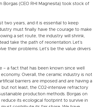
n Borgas (CEO RHI Magnesita) took stock of 
two years, and it is essential to keep 
dustry must finally have the courage to make 
owing a set route, the industry will shrink, 
tead take the path of reorientation. Let’s 
e their problems. Let’s be the value drivers 
e – a fact that has been known since well 
 economy. Overall, the ceramic industry is not 
rtificial barriers are imposed and are having a 
 but not least, the CO2-intensive refractory 
o sustainable production methods. Borgas on 
 reduce its ecological footprint to survive in 