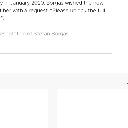
 in January 2020. Borgas wished the new 
t her with a request: “Please unlock the full 
”.
esentation of Stefan Borgas