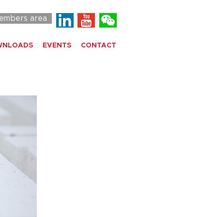
embers area
WNLOADS
EVENTS
CONTACT