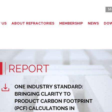
M
 US
ABOUT REFRACTORIES
MEMBERSHIP
NEWS
DO