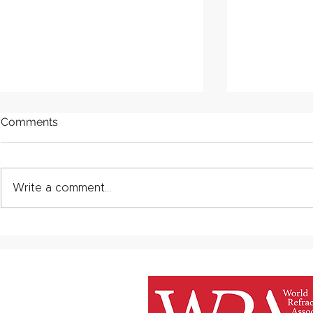
Comments
Write a comment...
One industry standard:
Improving e
Bringing clarity to Product
with specia
Carbon Footprint (PCF)
materials
calculations in refractories.