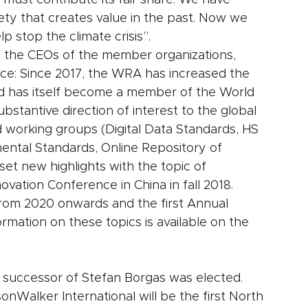
 must contribute its fair share. We have 
ciety that creates value in the past. Now we 
p stop the climate crisis”.
 the CEOs of the member organizations, 
ice: Since 2017, the WRA has increased the 
d has itself become a member of the World 
bstantive direction of interest to the global 
 working groups (Digital Data Standards, HS 
ental Standards, Online Repository of 
et new highlights with the topic of 
novation Conference in China in fall 2018. 
rom 2020 onwards and the first Annual 
mation on these topics is available on the 
 successor of Stefan Borgas was elected. 
nWalker International will be the first North 