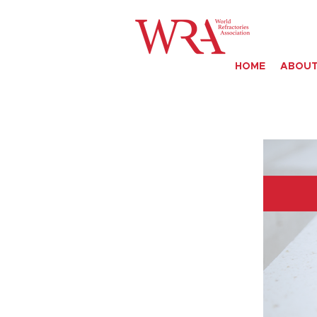
HOME
ABOUT