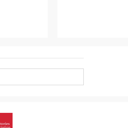
nergy efficiency
The relationship between
lized refractory
refractory technology and
automotive engineering