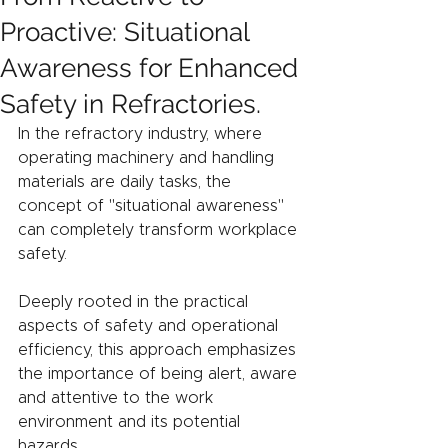
Proactive: Situational
Awareness for Enhanced
Safety in Refractories.
In the refractory industry, where 
operating machinery and handling 
materials are daily tasks, the 
concept of "situational awareness" 
can completely transform workplace 
safety.
Deeply rooted in the practical 
aspects of safety and operational 
efficiency, this approach emphasizes 
the importance of being alert, aware 
and attentive to the work 
environment and its potential 
hazards.