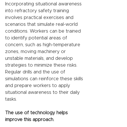
Incorporating situational awareness 
into refractory safety training 
involves practical exercises and 
scenarios that simulate real-world 
conditions. Workers can be trained 
to identify potential areas of 
concern, such as high-temperature 
zones, moving machinery or 
unstable materials, and develop 
strategies to minimize these risks. 
Regular drills and the use of 
simulations can reinforce these skills 
and prepare workers to apply 
situational awareness to their daily 
tasks.
The use of technology helps 
improve this approach.