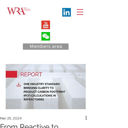
Members area
Mar 25, 2024
From Reactive to