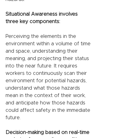
Situational Awareness involves 
three key components:
Perceiving the elements in the 
environment within a volume of time 
and space, understanding their 
meaning, and projecting their status 
into the near future. It requires 
workers to continuously scan their 
environment for potential hazards, 
understand what those hazards 
mean in the context of their work, 
and anticipate how those hazards 
could affect safety in the immediate 
future.
Decision-making based on real-time 