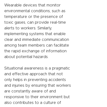
Wearable devices that monitor 
environmental conditions, such as 
temperature or the presence of 
toxic gases, can provide real-time 
alerts to workers. Similarly, 
implementing systems that enable 
clear and immediate communication 
among team members can facilitate 
the rapid exchange of information 
about potential hazards.
Situational awareness is a pragmatic 
and effective approach that not 
only helps in preventing accidents 
and injuries by ensuring that workers 
are constantly aware of and 
responsive to their environment but 
also contributes to a culture of 