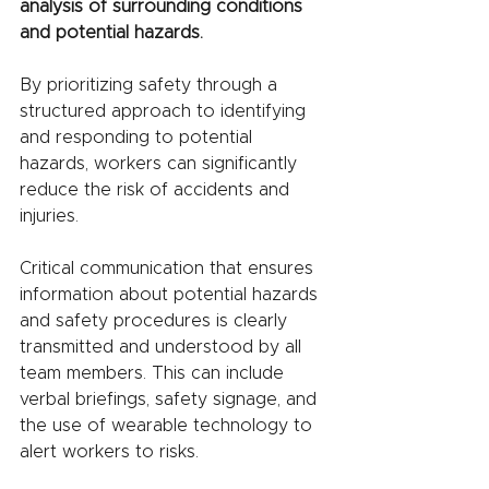
analysis of surrounding conditions 
and potential hazards.
By prioritizing safety through a 
structured approach to identifying 
and responding to potential 
hazards, workers can significantly 
reduce the risk of accidents and 
injuries.
Critical communication that ensures 
information about potential hazards 
and safety procedures is clearly 
transmitted and understood by all 
team members. This can include 
verbal briefings, safety signage, and 
the use of wearable technology to 
alert workers to risks.