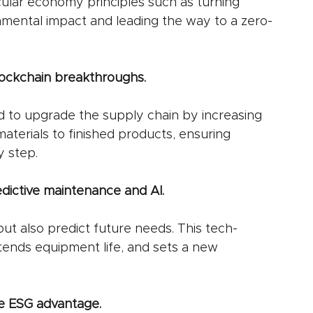
cular economy principles such as turning 
nmental impact and leading the way to a zero-
lockchain breakthroughs.
d to upgrade the supply chain by increasing 
aterials to finished products, ensuring 
y step.
redictive maintenance and AI.
but also predict future needs. This tech-
ends equipment life, and sets a new 
e ESG advantage.