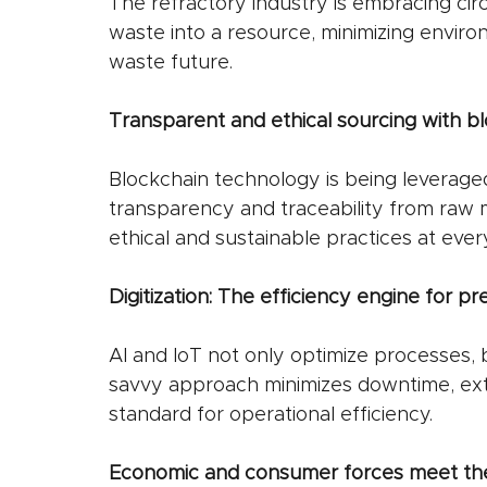
The refractory industry is embracing cir
waste into a resource, minimizing enviro
waste future.
Transparent and ethical sourcing with b
Blockchain technology is being leverage
transparency and traceability from raw m
ethical and sustainable practices at ever
Digitization: The efficiency engine for p
AI and IoT not only optimize processes, 
savvy approach minimizes downtime, ext
standard for operational efficiency.
Economic and consumer forces meet th