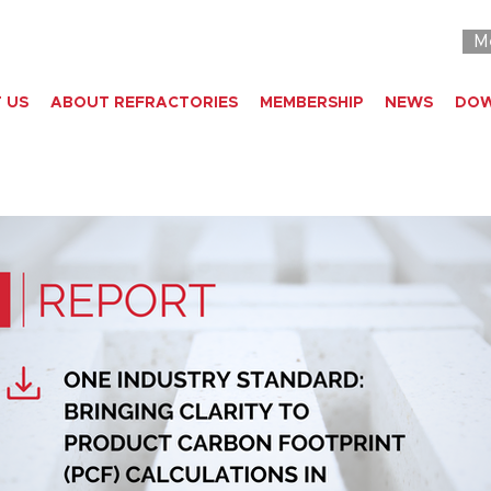
M
 US
ABOUT REFRACTORIES
MEMBERSHIP
NEWS
DO