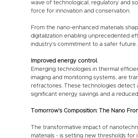
wave of technological, regulatory and soc
force for innovation and conservation.
From the nano-enhanced materials shapi
digitalization enabling unprecedented eff
industry's commitment to a safer future.
Improved energy control.
Emerging technologies in thermal efficie
imaging and monitoring systems, are tra
refractories. These technologies detect 
significant energy savings and a reduced
Tomorrow's Composition: The Nano Front
The transformative impact of nanotechn
materials - is setting new thresholds for 