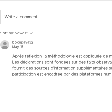
Write a comment...
One industry standard:
Improving e
Sort by:
Newest
Bringing clarity to Product
with specia
Carbon Footprint (PCF)
materials
bocupaya32
calculations in refractories.
May 15
Après réflexion, la méthodologie est appliquée de m
Les déclarations sont fondées sur des faits observa
fournit des sources d'information supplémentaires sur 
participation est encadrée par des plateformes numé