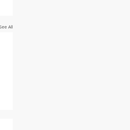
See All