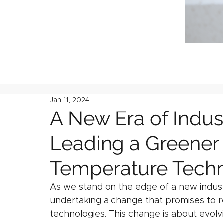
Jan 11, 2024
A New Era of Indust
Leading a Greener 
Temperature Techn
As we stand on the edge of a new industri
undertaking a change that promises to 
technologies. This change is about evolv