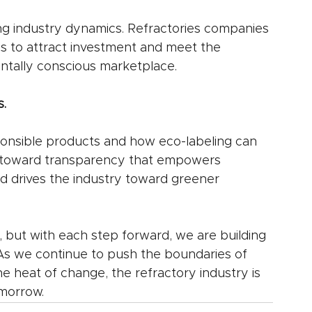
ng industry dynamics. Refractories companies 
es to attract investment and meet the 
ntally conscious marketplace.
.
nsible products and how eco-labeling can 
d toward transparency that empowers 
 drives the industry toward greener 
s, but with each step forward, we are building 
. As we continue to push the boundaries of 
he heat of change, the refractory industry is 
omorrow.