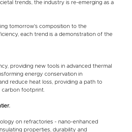
ietal trends, the industry is re-emerging as a 
ng tomorrow's composition to the 
iciency, each trend is a demonstration of the 
ncy, providing new tools in advanced thermal 
nsforming energy conservation in 
and reduce heat loss, providing a path to 
 carbon footprint.
ier.
ology on refractories - nano-enhanced 
insulating properties, durability and 