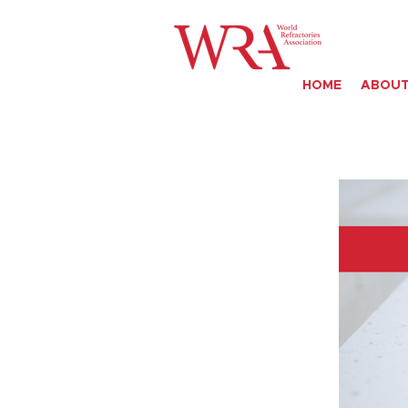
HOME
ABOUT