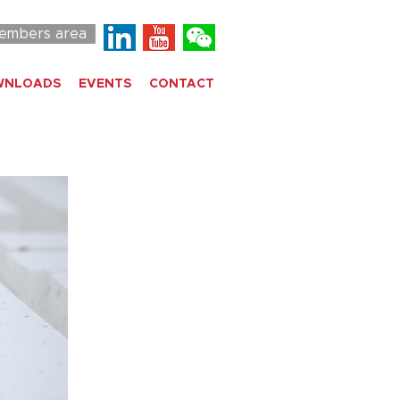
embers area
WNLOADS
EVENTS
CONTACT