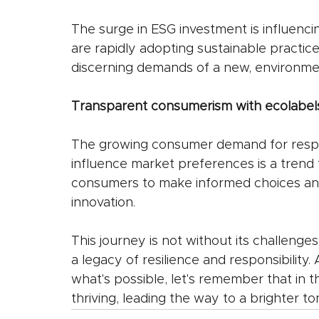
The surge in ESG investment is influenci
are rapidly adopting sustainable practic
discerning demands of a new, environme
Transparent consumerism with ecolabels
The growing consumer demand for respo
influence market preferences is a tren
consumers to make informed choices and
innovation.
This journey is not without its challenge
a legacy of resilience and responsibility
what's possible, let's remember that in t
thriving, leading the way to a brighter t