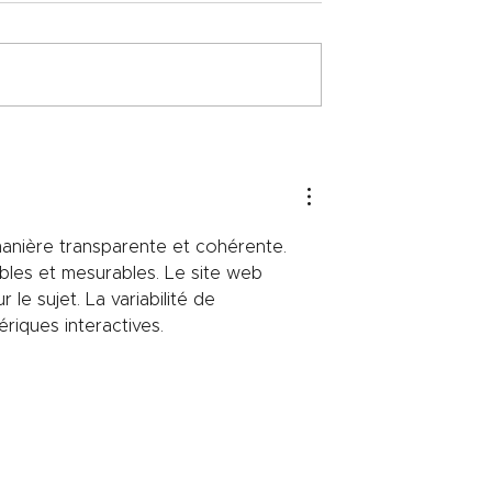
nergy efficiency
The relationship between
lized refractory
refractory technology and
automotive engineering
anière transparente et cohérente. 
bles et mesurables. Le site web 
le sujet. La variabilité de 
riques interactives.