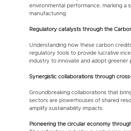
environmental performance, marking a sig
manufacturing.
Regulatory catalysts through the Carbon
Understanding how these carbon credit
regulatory tools to provide lucrative inc
industry to innovate and adopt greener p
Synergistic collaborations through cross-
Groundbreaking collaborations that bring
sectors are powerhouses of shared reso
amplify sustainability impacts.
Pioneering the circular economy through