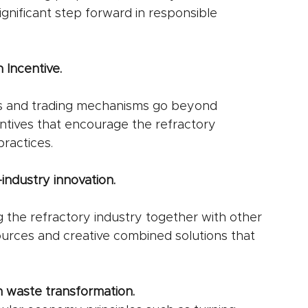
nificant step forward in responsible 
 Incentive.
s and trading mechanisms go beyond 
entives that encourage the refractory 
ractices.
industry innovation.
 the refractory industry together with other 
urces and creative combined solutions that 
 waste transformation.