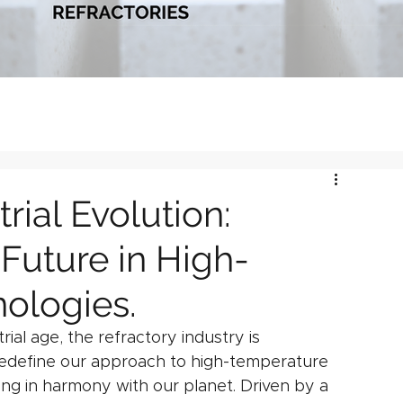
rial Evolution:
Future in High-
ologies.
al age, the refractory industry is 
redefine our approach to high-temperature 
ing in harmony with our planet. Driven by a 