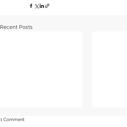
Recent Posts
1 Comment